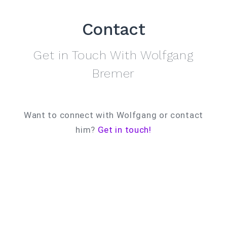
Contact
Get in Touch With Wolfgang
Bremer
Want to connect with Wolfgang or contact
him?
Get in touch!