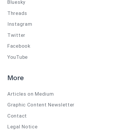
Bluesky
Threads
Instagram
Twitter
Facebook
YouTube
More
Articles on Medium
Graphic Content Newsletter
Contact
Legal Notice