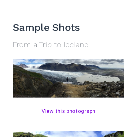
Sample Shots
From a Trip to Iceland
View this photograph