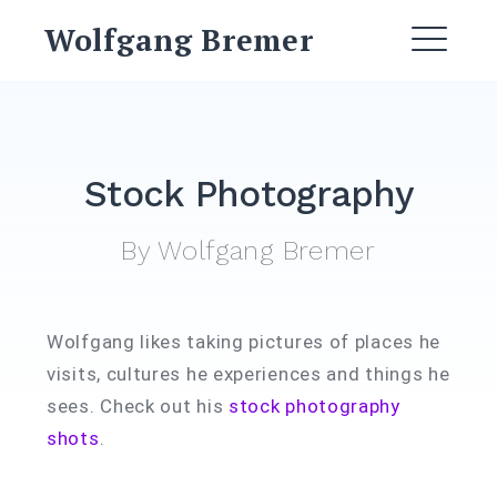
Skip
Wolfgang Bremer
to
ME
content
Stock Photography
By Wolfgang Bremer
Wolfgang likes taking pictures of places he
visits, cultures he experiences and things he
sees. Check out his
stock photography
shots
.