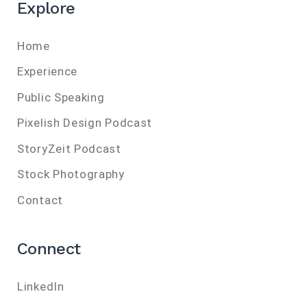
Explore
Home
Experience
Public Speaking
Pixelish Design Podcast
StoryZeit Podcast
Stock Photography
Contact
Connect
LinkedIn