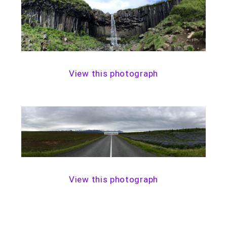
View this photograph
View this photograph